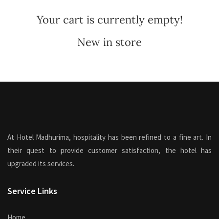
Your cart is currently empty!
New in store
At Hotel Madhurima, hospitality has been refined to a fine art. In
their quest to provide customer satisfaction, the hotel has
upgraded its services.
Service Links
Home