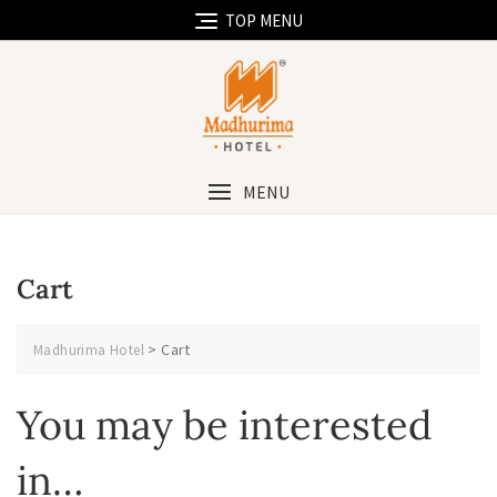
Skip
TOP MENU
to
content
MENU
Cart
>
Cart
Madhurima Hotel
You may be interested
in…