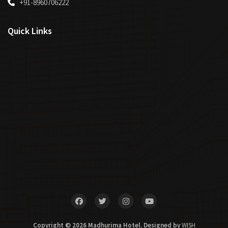
+91-8960706222
Quick Links
Copyright © 2026 Madhurima Hotel. Designed by
WISH