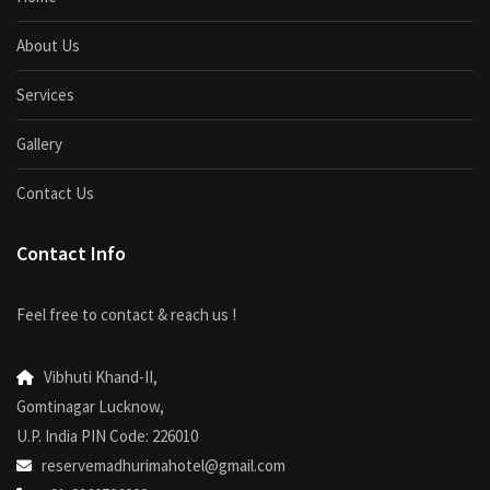
About Us
Services
Gallery
Contact Us
Contact Info
Feel free to contact & reach us !
Vibhuti Khand-II,
Gomtinagar Lucknow,
U.P. India PIN Code: 226010
reservemadhurimahotel@gmail.com