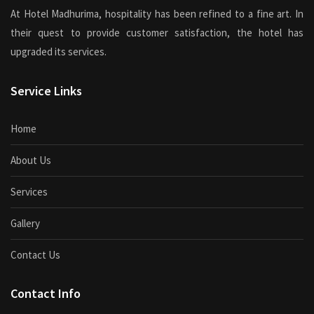
At Hotel Madhurima, hospitality has been refined to a fine art. In
their quest to provide customer satisfaction, the hotel has
upgraded its services.
Service Links
Home
About Us
Services
Gallery
Contact Us
Contact Info