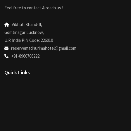
Feel free to contact & reach us !
Vibhuti Khand-II,
Gomtinagar Lucknow,
U.P. India PIN Code: 226010
reservemadhurimahotel@gmail.com
+91-8960706222
Quick Links