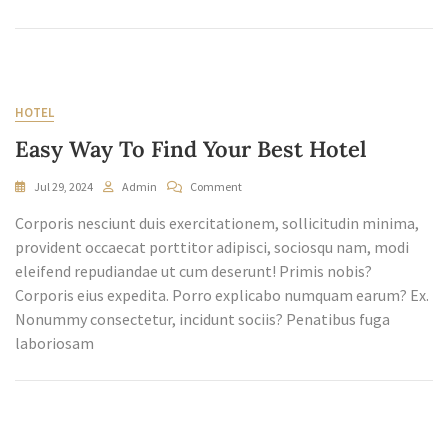
HOTEL
Easy Way To Find Your Best Hotel
On
Jul 29, 2024
Admin
Comment
Easy
Corporis nesciunt duis exercitationem, sollicitudin minima,
Way
To
provident occaecat porttitor adipisci, sociosqu nam, modi
Find
eleifend repudiandae ut cum deserunt! Primis nobis?
Your
Corporis eius expedita. Porro explicabo numquam earum? Ex.
Best
Nonummy consectetur, incidunt sociis? Penatibus fuga
Hotel
laboriosam