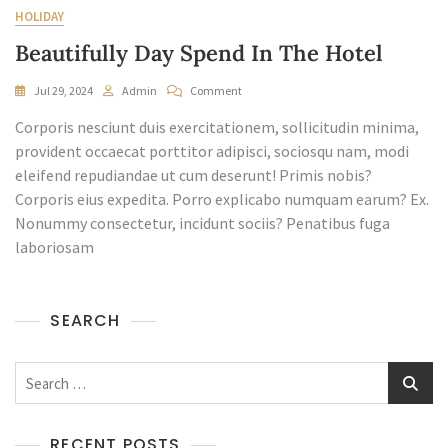
HOLIDAY
Beautifully Day Spend In The Hotel
On
Jul 29, 2024
Admin
Comment
Beautifully
Corporis nesciunt duis exercitationem, sollicitudin minima,
Day
Spend
provident occaecat porttitor adipisci, sociosqu nam, modi
In
eleifend repudiandae ut cum deserunt! Primis nobis?
The
Corporis eius expedita. Porro explicabo numquam earum? Ex.
Hotel
Nonummy consectetur, incidunt sociis? Penatibus fuga
laboriosam
SEARCH
Search
for:
RECENT POSTS