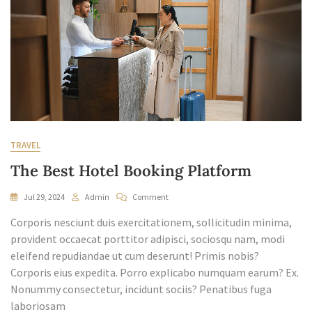
TRAVEL
The Best Hotel Booking Platform
On
Jul 29, 2024
Admin
Comment
The
Corporis nesciunt duis exercitationem, sollicitudin minima,
Best
Hotel
provident occaecat porttitor adipisci, sociosqu nam, modi
Booking
eleifend repudiandae ut cum deserunt! Primis nobis?
Platform
Corporis eius expedita. Porro explicabo numquam earum? Ex.
Nonummy consectetur, incidunt sociis? Penatibus fuga
laboriosam