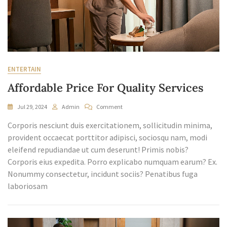
ENTERTAIN
Affordable Price For Quality Services
On
Jul 29, 2024
Admin
Comment
Affordable
Corporis nesciunt duis exercitationem, sollicitudin minima,
Price
For
provident occaecat porttitor adipisci, sociosqu nam, modi
Quality
eleifend repudiandae ut cum deserunt! Primis nobis?
Services
Corporis eius expedita. Porro explicabo numquam earum? Ex.
Nonummy consectetur, incidunt sociis? Penatibus fuga
laboriosam