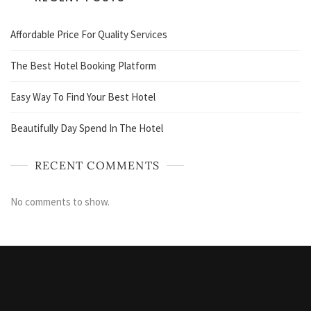
Affordable Price For Quality Services
The Best Hotel Booking Platform
Easy Way To Find Your Best Hotel
Beautifully Day Spend In The Hotel
RECENT COMMENTS
No comments to show.